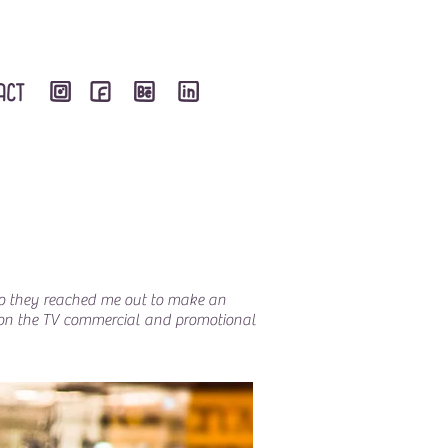
 So they reached me out to make an
ed on the TV commercial and promotional