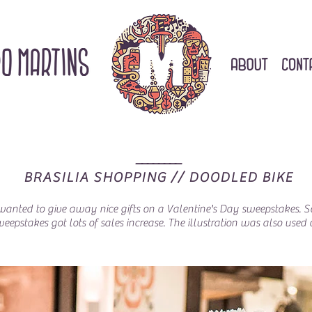
________
BRASILIA SHOPPING // DOODLED BIKE
l wanted to give away nice gifts on a Valentine's Day sweepstakes.
sweepstakes got lots of sales increase. The illustration was also us