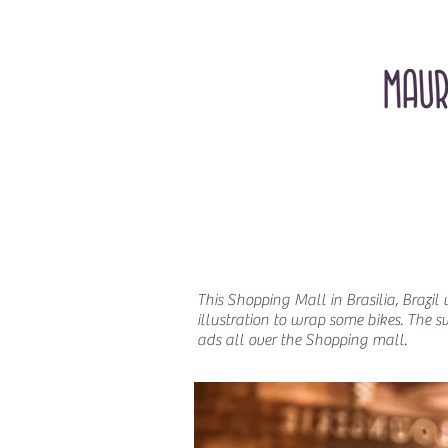
This Shopping Mall in Brasilia, Brazi
illustration to wrap some bikes. The 
ads all over the Shopping mall.