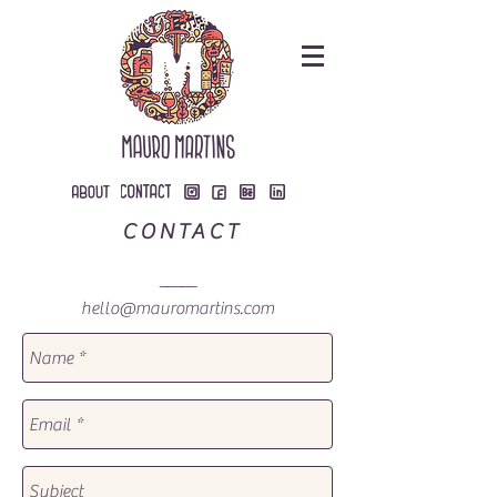
CONTACT
_____
hello@mauromartins.com