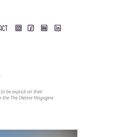
N
o be explicit on their
on the The Dieline Magazine