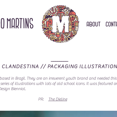
________
CLANDESTINA // PACKAGING ILLUSTRATIO
ased in Brazil. They are an irreverent youth brand and needed this t
eries of illustrations with lots of old school icons. It was featured 
Design Biennial.
PR:
The Dieline