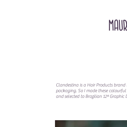
Clandestina is a Hair Products brand b
packaging. So I made these colourful s
and selected to Brazilian 12º Graphic 