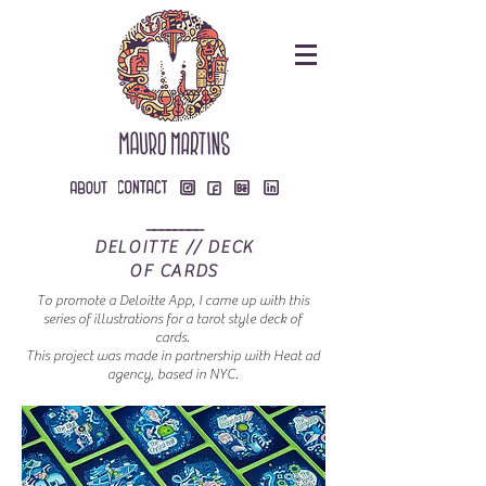
________
DELOITTE // DECK
OF CARDS
To promote a Deloitte App, I came up with this
series of illustrations for a tarot style deck of
cards.
This project was made in partnership with Heat ad
agency, based in NYC.