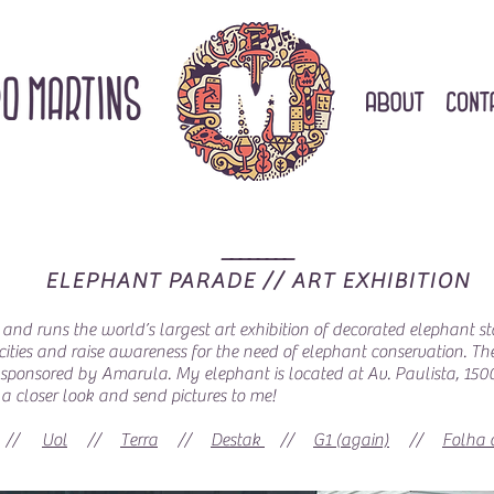
________
ELEPHANT PARADE // ART EXHIBITION
 and runs the world’s largest art exhibition of decorated elephant st
 cities and raise awareness for the need of elephant conservation. Th
was sponsored by Amarula. My elephant is located at Av. Paulista, 1
a closer look and send pictures to me!
//
Uol
//
Terra
//
Destak
//
G1 (again)
//
Folha 