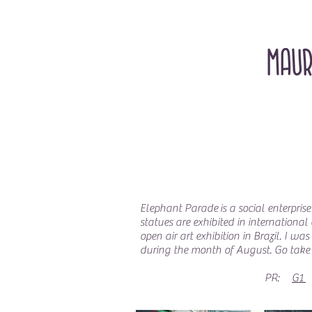
Elephant Parade is a social enterprise
statues are exhibited in international
open air art exhibition in Brazil. I 
during the month of August. Go take 
PR:
G1