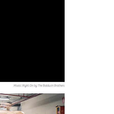
Music: Right On by The Baldwin Brothers