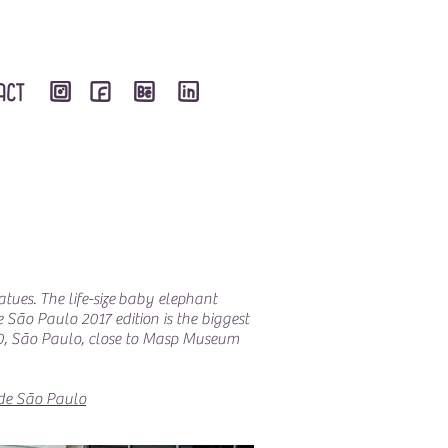
atues. The life-size baby elephant
e São Paulo 2017 edition is the biggest
500, São Paulo, close to Masp Museum
de São Paulo