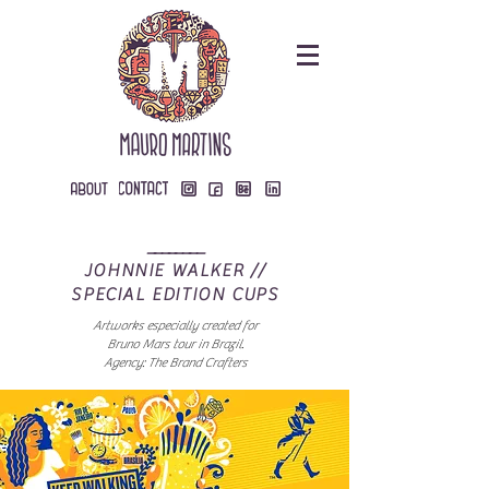
________
JOHNNIE WALKER //
SPECIAL EDITION CUPS
Artworks especially created for
Bruno Mars tour in Brazil.
Agency: The Brand Crafters