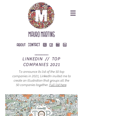
________
LINKEDIN // TOP
COMPANIES 2021
To announce its list of the 50 top
companies in 2021, LinkedIn invited me to
create an illustration that groups all the
50 companies together.
Full list here
.